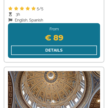
5/5
3h
English, Spanish
From
€ 89
DETAILS