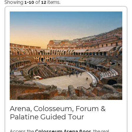
Showing
1-10
of
12
items.
Arena, Colosseum, Forum &
Palatine Guided Tour
Access the
Colosseum Arena floor
, the real