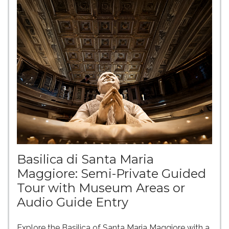
Basilica di Santa Maria
Maggiore: Semi-Private Guided
Tour with Museum Areas or
Audio Guide Entry
Explore the Basilica of Santa Maria Maggiore with a