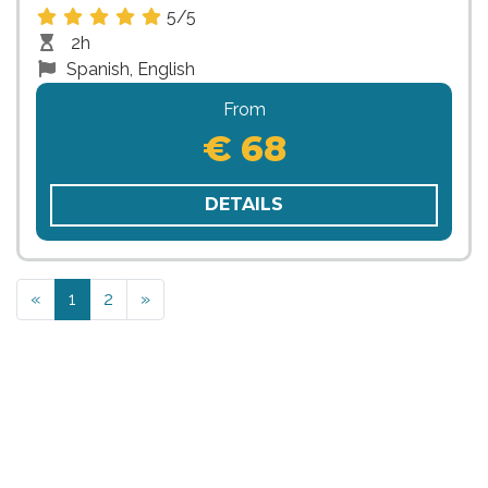
5/5
2h
Spanish, English
From
€ 68
DETAILS
Previous
Next
«
1
2
»