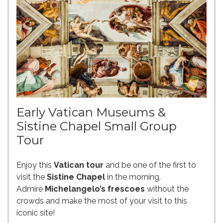
Early Vatican Museums &
Sistine Chapel Small Group
Tour
Enjoy this
Vatican tour
and be one of the first to
visit the
Sistine Chapel
in the morning.
Admire
Michelangelo’s frescoes
without the
crowds and make the most of your visit to this
iconic site!