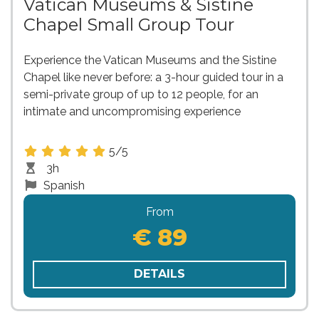
Vatican Museums & Sistine
Chapel Small Group Tour
Experience the Vatican Museums and the Sistine
Chapel like never before: a 3-hour guided tour in a
semi-private group of up to 12 people, for an
intimate and uncompromising experience
5/5
3h
Spanish
From
€ 89
DETAILS