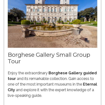
Borghese Gallery Small Group
Tour
Enjoy the extraordinary
Borghese Gallery guided
tour
and its remarkable collection. Gain access to
one of the most important museums in the
Eternal
City
and explore it with the expert knowledge of a
live-speaking guide.