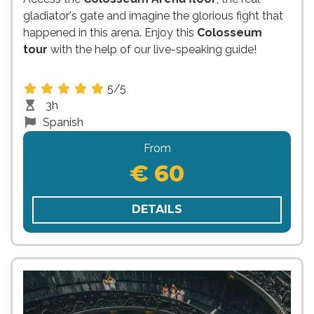
gladiator's gate and imagine the glorious fight that
happened in this arena. Enjoy this
Colosseum
tour
with the help of our live-speaking guide!
5/5
3h
Spanish
From
€ 60
DETAILS