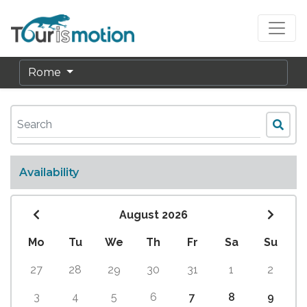
Rome
Availability
August 2026
Mo
Tu
We
Th
Fr
Sa
Su
27
28
29
30
31
1
2
3
4
5
6
7
8
9