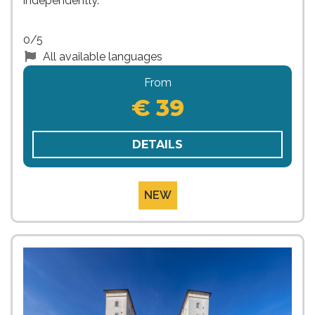
independently.
0/5
All available languages
From
€ 39
DETAILS
NEW