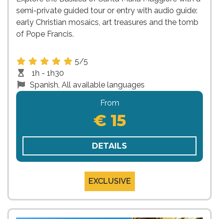
semi-private guided tour or entry with audio guide:
early Christian mosaics, art treasures and the tomb
of Pope Francis.
5/5
1h - 1h30
Spanish, All available languages
From
€ 15
DETAILS
EXCLUSIVE