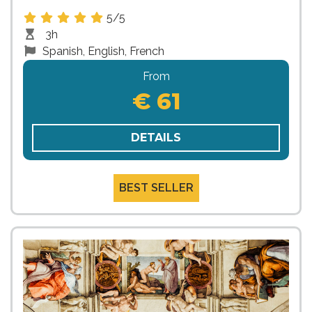
5/5
3h
Spanish, English, French
From
€ 61
DETAILS
BEST SELLER