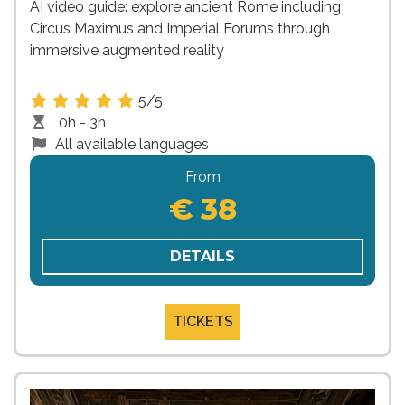
AI video guide: explore ancient Rome including
Circus Maximus and Imperial Forums through
immersive augmented reality
5/5
0h - 3h
All available languages
From
€ 38
DETAILS
TICKETS