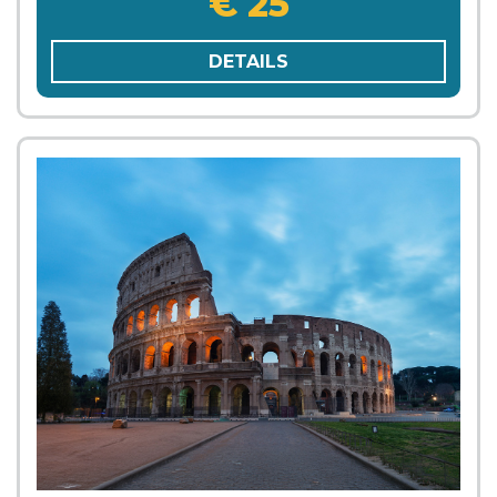
€ 25
DETAILS