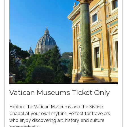
Vatican Museums Ticket Only
Explore the Vatican Museums and the Sistine
Chapel at your own rhythm. Perfect for travelers
who enjoy discovering art, history, and culture