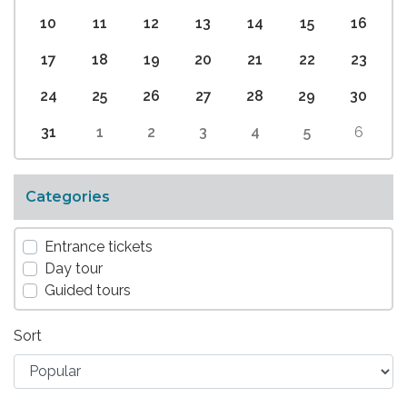
10
11
12
13
14
15
16
17
18
19
20
21
22
23
24
25
26
27
28
29
30
31
1
2
3
4
5
6
Categories
Entrance tickets
Day tour
Guided tours
Sort