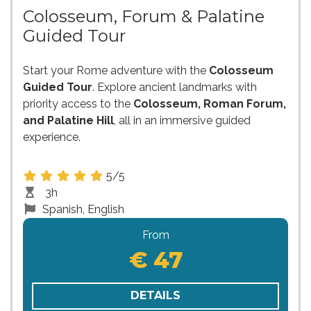
Colosseum, Forum & Palatine
Guided Tour
Start your Rome adventure with the
Colosseum
Guided Tour
. Explore ancient landmarks with
priority access to the
Colosseum, Roman Forum,
and Palatine Hill
, all in an immersive guided
experience.
5/5
3h
Spanish, English
From
€ 47
DETAILS