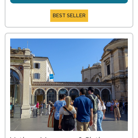
BEST SELLER