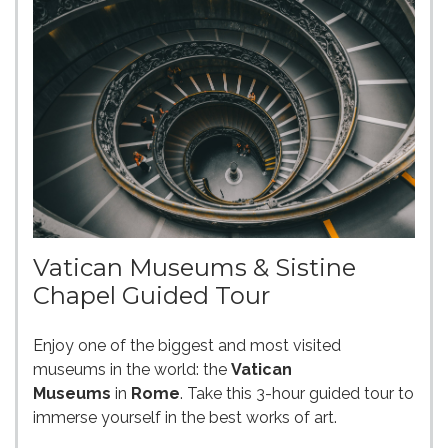
Vatican Museums & Sistine
Chapel Guided Tour
Enjoy one of the biggest and most visited
museums in the world: the
Vatican
Museums
in
Rome
. Take this 3-hour guided tour to
immerse yourself in the best works of art.