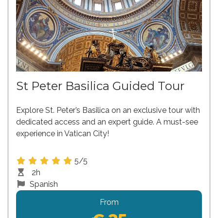
St Peter Basilica Guided Tour
Explore St. Peter’s Basilica on an exclusive tour with
dedicated access and an expert guide. A must-see
experience in Vatican City!
5/5
2h
Spanish
From