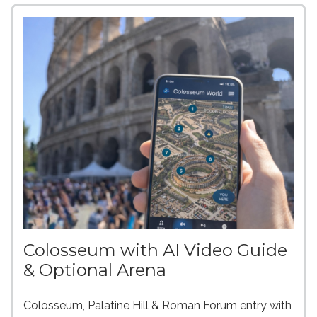
Colosseum with AI Video Guide
& Optional Arena
Colosseum, Palatine Hill & Roman Forum entry with