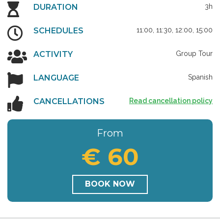
DURATION
3h
SCHEDULES
11:00, 11:30, 12:00, 15:00
ACTIVITY
Group Tour
LANGUAGE
Spanish
CANCELLATIONS
Read cancellation policy
From
€ 60
BOOK NOW