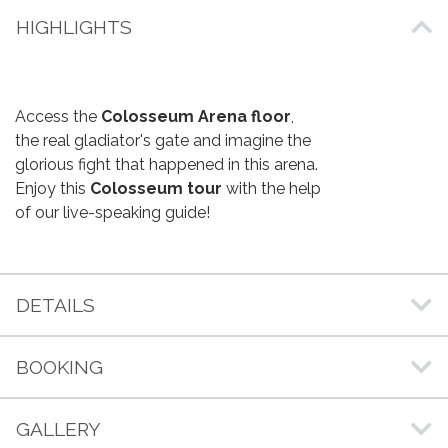
HIGHLIGHTS
Access the
Colosseum Arena floor
,
the real gladiator's gate and imagine the
glorious fight that happened in this arena.
Enjoy this
Colosseum tour
with the help
of our live-speaking guide!
DETAILS
BOOKING
GALLERY