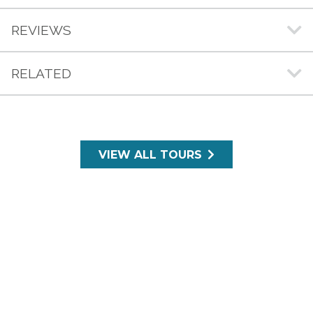
REVIEWS
RELATED
VIEW ALL TOURS