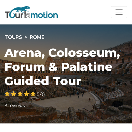
TOURS
ROME
Arena, Colosseum,
Forum & Palatine
Guided Tour
5/5
8 reviews