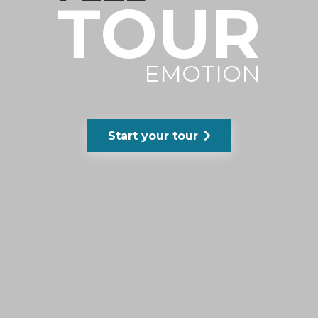
TOUR
EMOTION
Start your tour