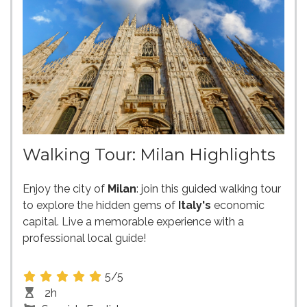
Walking Tour: Milan Highlights
Enjoy the city of
Milan
: join this guided walking tour
to explore the hidden gems of
Italy's
economic
capital. Live a memorable experience with a
professional local guide!
5/5
2h