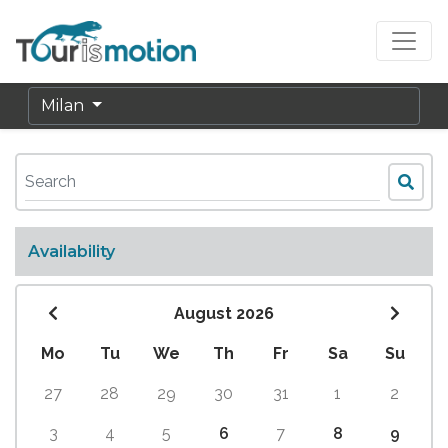
Milan
Availability
August 2026
Mo
Tu
We
Th
Fr
Sa
Su
27
28
29
30
31
1
2
3
4
5
6
7
8
9