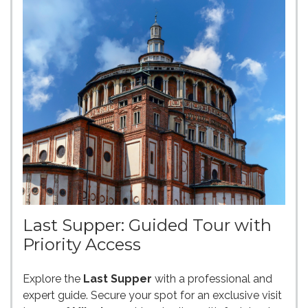
Last Supper: Guided Tour with
Priority Access
Explore the
Last Supper
with a professional and
expert guide. Secure your spot for an exclusive visit