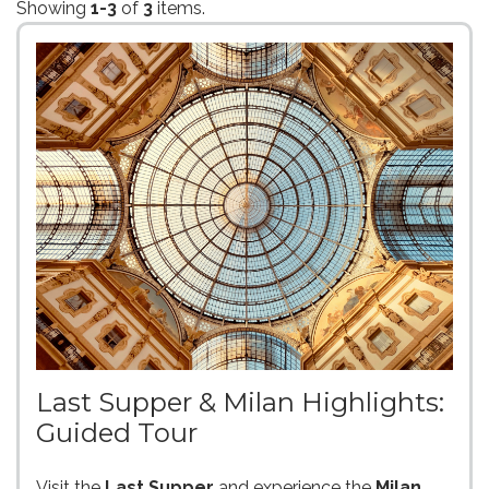
Showing
1-3
of
3
items.
Last Supper & Milan Highlights:
Guided Tour
Visit the
Last Supper
and experience the
Milan