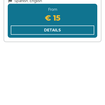
Spanish, English
From
€ 15
DETAILS