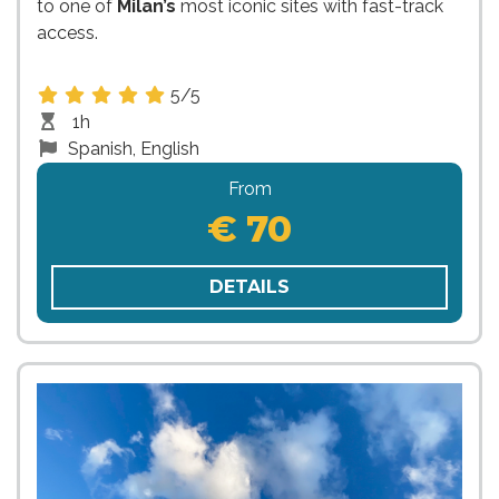
to one of
Milan’s
most iconic sites with fast-track
access.
5/5
1h
Spanish, English
From
€ 70
DETAILS