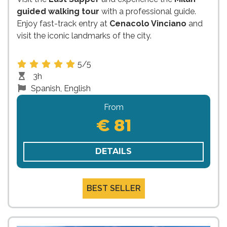
guided walking tour
with a professional guide.
Enjoy fast-track entry at
Cenacolo Vinciano
and
visit the iconic landmarks of the city.
5/5
3h
Spanish, English
From
€ 81
DETAILS
BEST SELLER