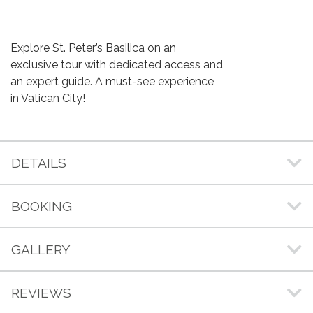
Explore St. Peter’s Basilica on an
exclusive tour with dedicated access and
an expert guide. A must-see experience
in Vatican City!
DETAILS
BOOKING
GALLERY
REVIEWS