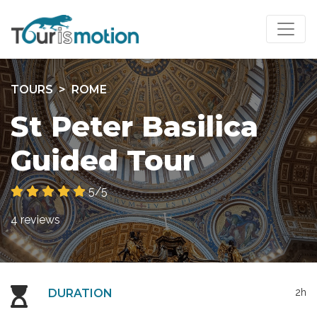
TOURS
ROME
St Peter Basilica
Guided Tour
5/5
4 reviews
DURATION
2h