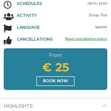
SCHEDULES
09:00, 14:00
ACTIVITY
Group Tour
LANGUAGE
Spanish
CANCELLATIONS
Read cancellation policy
From
€ 25
BOOK NOW
HIGHLIGHTS