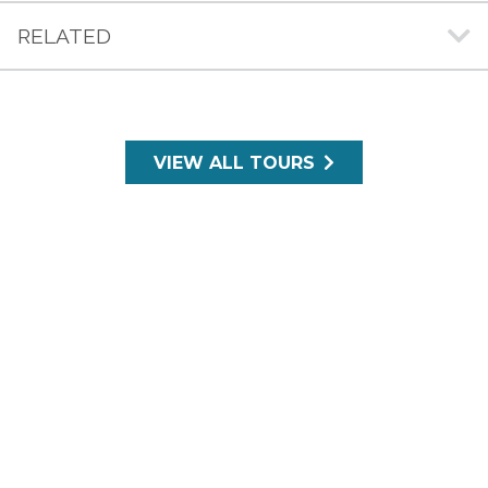
RELATED
VIEW ALL TOURS