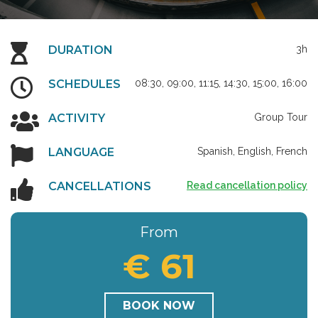
DURATION
3h
SCHEDULES
08:30, 09:00, 11:15, 14:30, 15:00, 16:00
ACTIVITY
Group Tour
LANGUAGE
Spanish, English, French
CANCELLATIONS
Read cancellation policy
From
€ 61
BOOK NOW