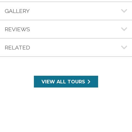
GALLERY
REVIEWS
RELATED
VIEW ALL TOURS