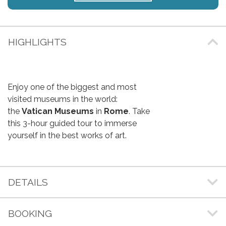
HIGHLIGHTS
Enjoy one of the biggest and most
visited museums in the world:
the
Vatican Museums
in
Rome
. Take
this 3-hour guided tour to immerse
yourself in the best works of art.
DETAILS
BOOKING