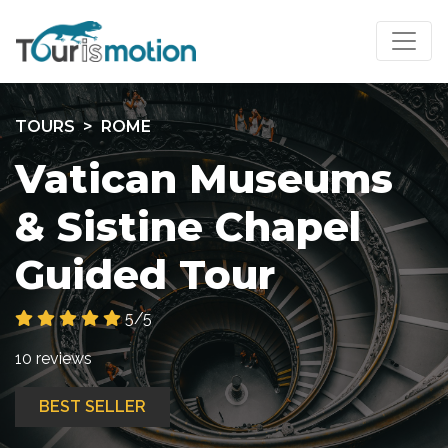
TOURS
ROME
Vatican Museums
& Sistine Chapel
Guided Tour
5/5
10 reviews
BEST SELLER