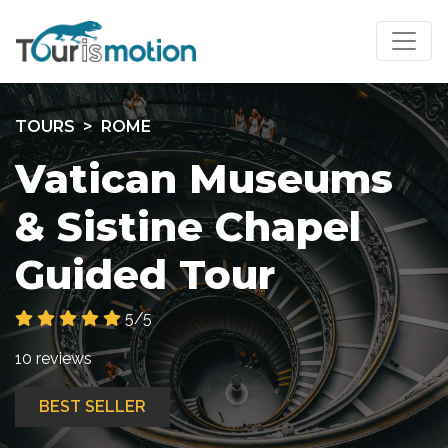
TOURS
ROME
Vatican Museums
& Sistine Chapel
Guided Tour
5/5
10 reviews
BEST SELLER