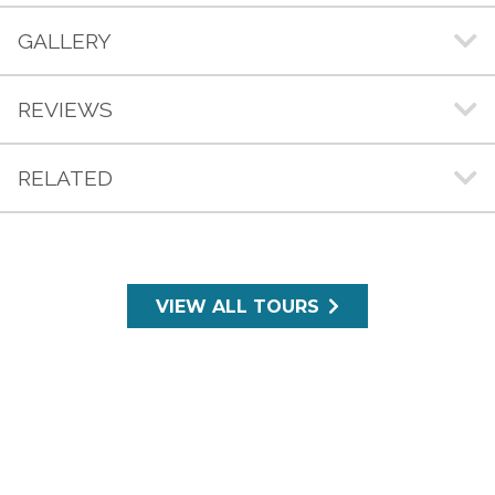
GALLERY
REVIEWS
RELATED
VIEW ALL TOURS