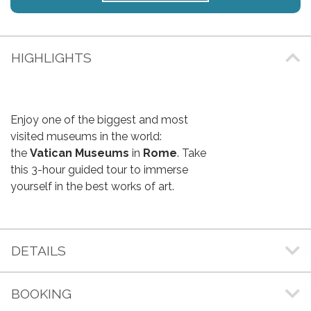
HIGHLIGHTS
Enjoy one of the biggest and most
visited museums in the world:
the
Vatican Museums
in
Rome
. Take
this 3-hour guided tour to immerse
yourself in the best works of art.
DETAILS
BOOKING