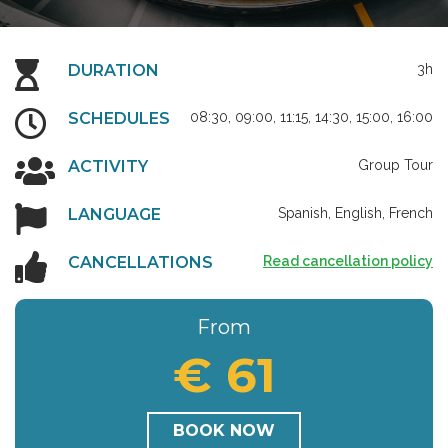
DURATION
3h
SCHEDULES
08:30, 09:00, 11:15, 14:30, 15:00, 16:00
ACTIVITY
Group Tour
LANGUAGE
Spanish, English, French
CANCELLATIONS
Read cancellation policy
From
€ 61
BOOK NOW