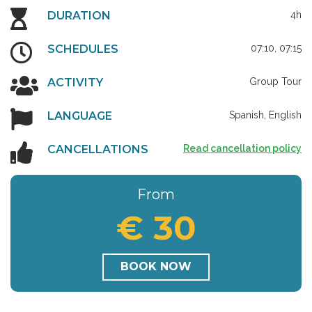
DURATION
4h
SCHEDULES
07:10, 07:15
ACTIVITY
Group Tour
LANGUAGE
Spanish, English
CANCELLATIONS
Read cancellation policy
From
€ 30
BOOK NOW