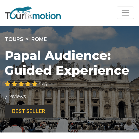
TOURS
ROME
Papal Audience:
Guided Experience
5/5
7 reviews
BEST SELLER