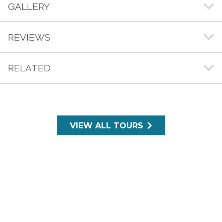
GALLERY
REVIEWS
RELATED
VIEW ALL TOURS