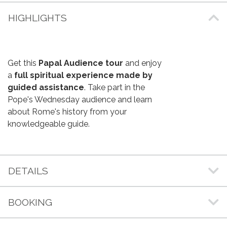
HIGHLIGHTS
Get this
Papal Audience tour
and enjoy
a
full spiritual experience made by
guided assistance
. Take part in the
Pope's Wednesday audience and learn
about Rome's history from your
knowledgeable guide.
DETAILS
BOOKING