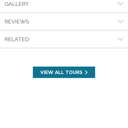
GALLERY
REVIEWS
RELATED
VIEW ALL TOURS