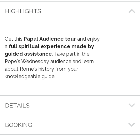
HIGHLIGHTS
Get this
Papal Audience tour
and enjoy
a
full spiritual experience made by
guided assistance
. Take part in the
Pope's Wednesday audience and learn
about Rome's history from your
knowledgeable guide.
DETAILS
BOOKING