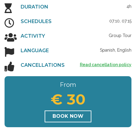
DURATION
4h
SCHEDULES
07:10, 07:15
ACTIVITY
Group Tour
LANGUAGE
Spanish, English
CANCELLATIONS
Read cancellation policy
From
€ 30
BOOK NOW