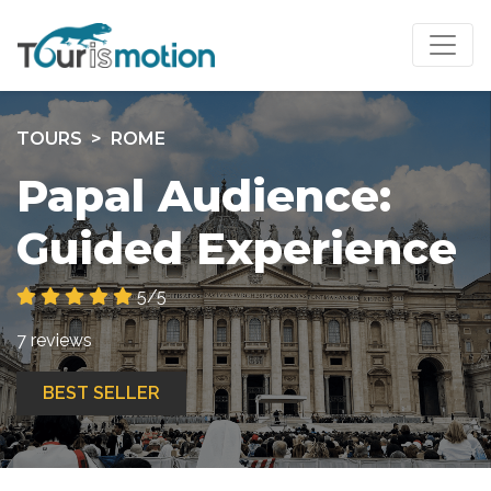
TOURS
ROME
Papal Audience:
Guided Experience
5/5
7 reviews
BEST SELLER