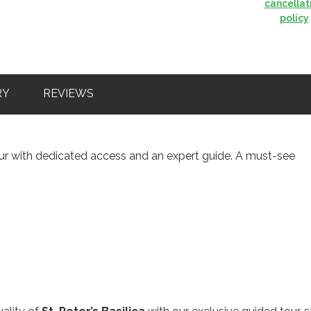
cancellat
policy
RY
REVIEWS
tour with dedicated access and an expert guide. A must-see