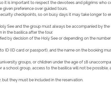
h, so it is important to respect the devotees and pilgrims who
be given preference over guided tours.
ecurity checkpoints, so on busy days it may take longer to e
e Holy See and the group must always be accompanied by the 
 in the basilica after the tour.
fied by decision of the Holy See or depending on the number
photo ID (ID card or passport), and the name on the booking mu
, university groups, or children under the age of 18 unaccomp
or a school group, access to the basilica will not be possible,
y, but they must be included in the reservation.