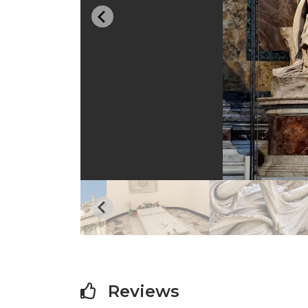
…
Reviews