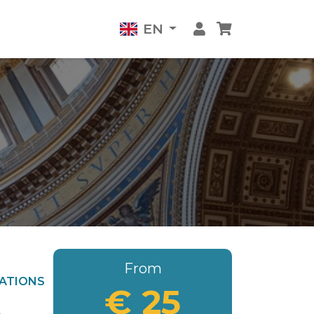
EN
From
ATIONS
€ 25