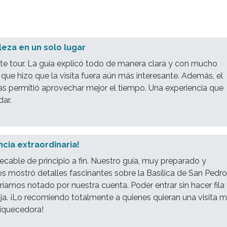
lleza en un solo lugar
e tour. La guía explicó todo de manera clara y con mucho
 que hizo que la visita fuera aún más interesante. Además, el
as permitió aprovechar mejor el tiempo. Una experiencia que
dar.
cia extraordinaria!
pecable de principio a fin. Nuestro guía, muy preparado y
s mostró detalles fascinantes sobre la Basílica de San Pedr
íamos notado por nuestra cuenta. Poder entrar sin hacer fila
ja. ¡Lo recomiendo totalmente a quienes quieran una visita 
riquecedora!