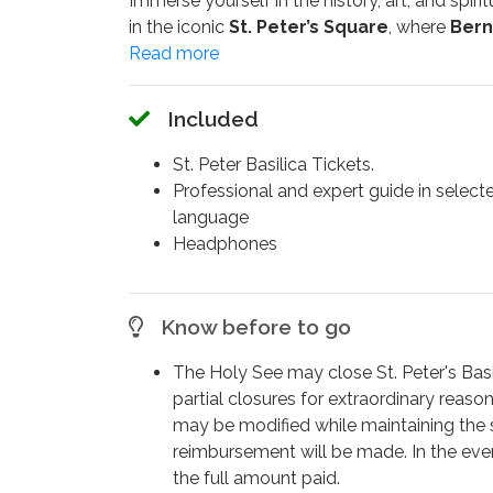
Immerse yourself in the history, art, and spirit
in the iconic
St. Peter’s Square
, where
Bern
elegance.
On this unforgettable
Vatican tour
, your ex
Included
constructed over more than a century by leg
The visit begins with access to the
Vatican 
St. Peter Basilica Tickets.
where
Pope John Paul II
was once buried be
Professional and expert guide in select
following his beatification. You'll also disco
language
Headphones
Marvel at the grandeur of
Michelangelo’s 
magnificent
Bernini’s Baldachin
, one of th
Continue to the majestic
Monument to Pope
Know before to go
hourglass; admire the powerful presence of
the marble; and see the famous
Statue of S
The Holy See may close St. Peter's Basili
the touch of countless pilgrims.
partial closures for extraordinary reason
may be modified while maintaining the
This tour is ideal for those who want a
deepe
reimbursement will be made. In the event
exclusive access to sacred spaces.
the full amount paid.