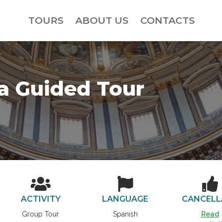
TOURS
ABOUT US
CONTACTS
ca Guided Tour
ACTIVITY
LANGUAGE
CANCELL
Group Tour
Spanish
Read