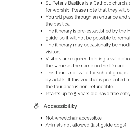
St. Peter's Basilica is a Catholic churc
Don’t miss this extraordinary experience!
for worship. Please note that they will 
You will pass through an entrance and s
the basilica.
The itinerary is pre-established by th
guide, so it will not be possible to remain
The itinerary may occasionally be modi
visitors.
Visitors are required to bring a valid 
the same as the name on the ID card.
This tour is not valid for school groups
by adults. If this voucher is presented f
the tour price is non-refundable.
Infants up to 5 years old have free entr
Accessibility
Not wheelchair accessible.
Animals not allowed (just guide dogs)