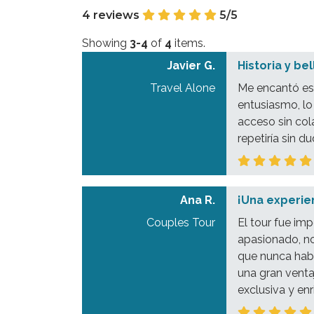
4 reviews
5/5
Showing
3-4
of
4
items.
Javier G.
Historia y be
Travel Alone
Me encantó est
entusiasmo, lo
acceso sin col
repetiría sin du
Ana R.
¡Una experien
Couples Tour
El tour fue im
apasionado, no
que nunca habr
una gran venta
exclusiva y en