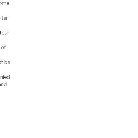
 come
nter
tour
 of
st be
anied
 and