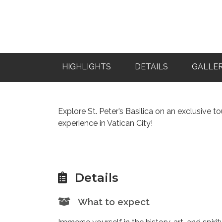
HIGHLIGHTS
DETAILS
GALLE
Explore St. Peter’s Basilica on an exclusive 
experience in Vatican City!
Details
What to expect