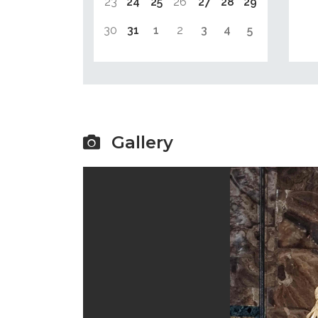
23
24
25
26
27
28
29
30
31
1
2
3
4
5
Gallery