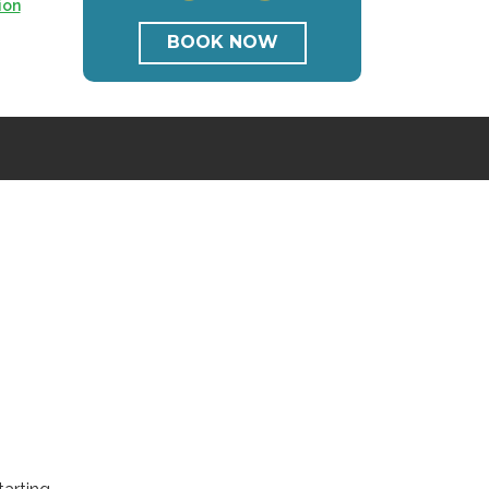
ion
BOOK NOW