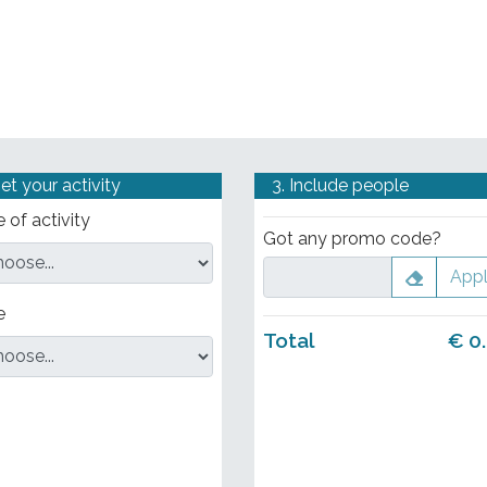
Set your activity
3. Include people
 of activity
Got any promo code?
App
e
Total
€
0