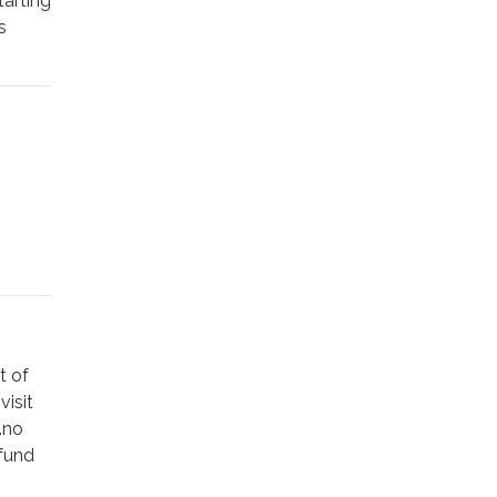
tarting
s
ece,
ni
.
d
an
ing an
rve of
 by
t of
visit
.no
hts and
efund