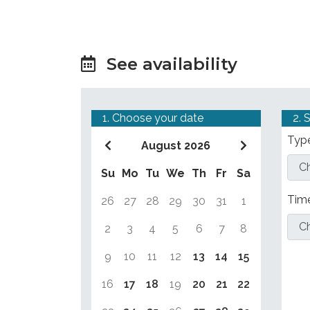
See availability
1. Choose your date
2. 
Type
August 2026
Su
Mo
Tu
We
Th
Fr
Sa
Tim
26
27
28
29
30
31
1
2
3
4
5
6
7
8
9
10
11
12
13
14
15
16
17
18
19
20
21
22