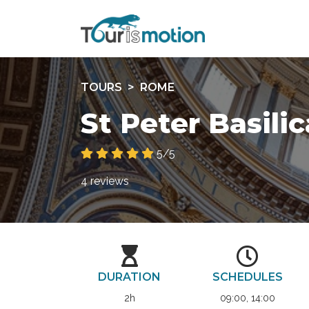
TOURS
ROME
St Peter Basili
5/5
4 reviews
DURATION
SCHEDULES
2h
09:00, 14:00