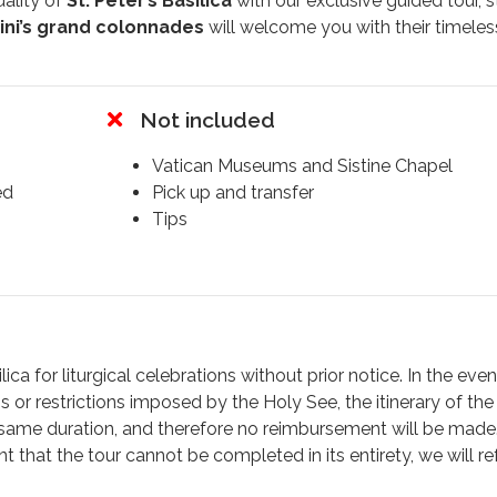
uality of
St. Peter’s Basilica
with our exclusive guided tour, s
ini’s grand colonnades
will welcome you with their timeles
pert guide will unveil the secrets of this architectural masterpi
Not included
endary artists such as
Bramante
,
Michelangelo
, and
Berni
Grottoes
, home to the
tomb of Pope Benedict XVI
, locate
Vatican Museums and Sistine Chapel
fore his remains were moved to the
Chapel of St. Sebasti
ed
Pick up and transfer
ver the tombs of the Apostles
Peter and Paul
.
Tips
dome
, the intricate mosaics that resemble frescoes, and the
e greatest examples of Baroque art.
 Alexander VII
, featuring the symbolic figure of Death hold
Michelangelo’s Pietà
, where emotion is carved into every cu
t. Peter
by
Arnolfo di Cambio
, whose foot is worn smooth
ca for liturgical celebrations without prior notice. In the even
s or restrictions imposed by the Holy See, the itinerary of the 
 same duration, and therefore no reimbursement will be made
r understanding of the Vatican
, with rich historical insig
 that the tour cannot be completed in its entirety, we will r