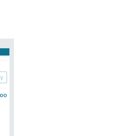
ly
.00