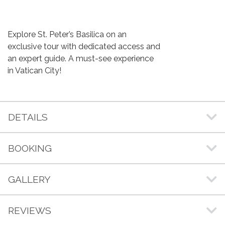
Explore St. Peter’s Basilica on an
exclusive tour with dedicated access and
an expert guide. A must-see experience
in Vatican City!
DETAILS
BOOKING
GALLERY
REVIEWS