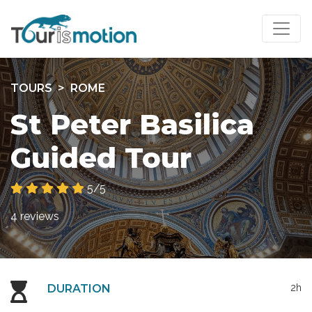
TOURS
ROME
St Peter Basilica
Guided Tour
5/5
4 reviews
DURATION
2h