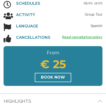
SCHEDULES
09:00, 14:00
ACTIVITY
Group Tour
LANGUAGE
Spanish
CANCELLATIONS
Read cancellation policy
From
€ 25
BOOK NOW
HIGHLIGHTS