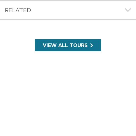
RELATED
VIEW ALL TOURS