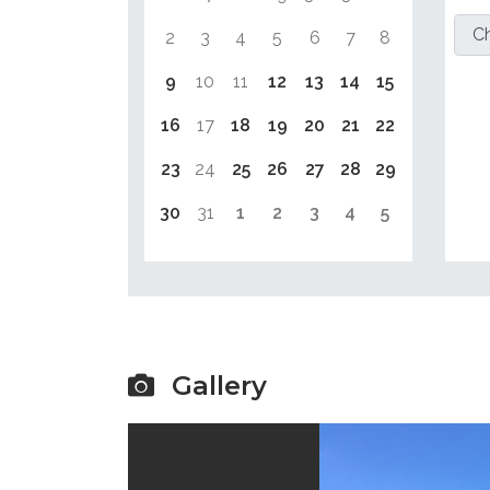
2
3
4
5
6
7
8
9
10
11
12
13
14
15
16
17
18
19
20
21
22
23
24
25
26
27
28
29
30
31
1
2
3
4
5
Gallery