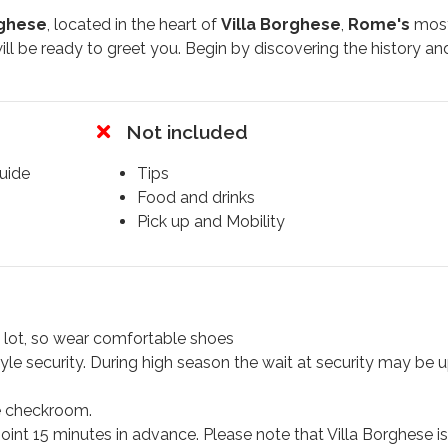
rghese
, located in the heart of
Villa Borghese
,
Rome's
mos
ill be ready to greet you. Begin by discovering the history an
our guide directly into the
Galleria Borghese
. Set within a s
e of the finest private
art collections
in the world, making i
anied by a knowledgeable guide, you'll embark on a
2-hour
Not included
guide
Tips
 "
Venus Victorious
" by
Antonio Canova
, an early
19th-cen
Food and drinks
rte's sister
as
Venus
. The tour will also highlight other scu
Pick up and Mobility
treasure
, "
David.
"
r
2 hours
, leaving you with a deeper appreciation of these
ghese Gallery’s extensive art collection
,
a lot, so wear comfortable shoes
t artifacts
.
tyle security. During high season the wait at security may be 
e checkroom.
point 15 minutes in advance. Please note that Villa Borghese is