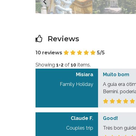
Reviews
10 reviews
5/5
Showing
1-2
of
10
items.
Misiara
Muito bom
Family Holiday
A guia era óti
Bernini. poder
Claude F.
Good!
Couples trip
Très bon guide 