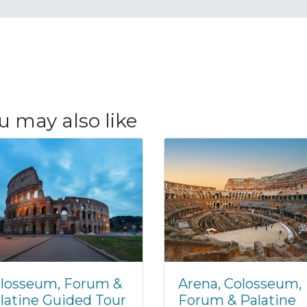
u may also like
losseum, Forum &
Arena, Colosseum,
latine Guided Tour
Forum & Palatine