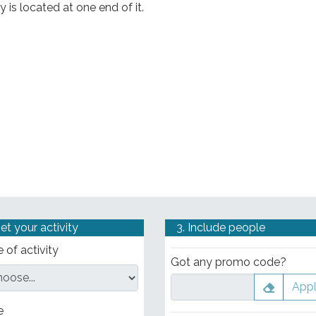
y is located at one end of it.
Set your activity
3. Include people
 of activity
Got any promo code?
App
e