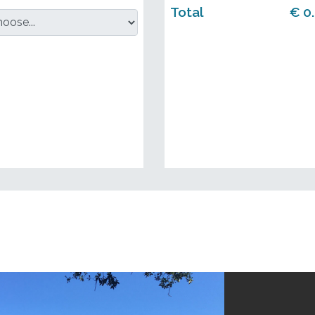
Total
€
0