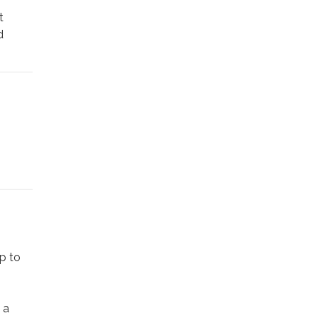
t
d
tunning
t one
 small
tury
lptural
up to
 a