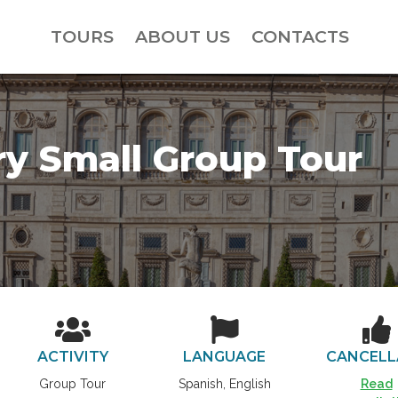
TOURS
ABOUT US
CONTACTS
ry Small Group Tour
ACTIVITY
LANGUAGE
CANCELL
Group Tour
Spanish, English
Read