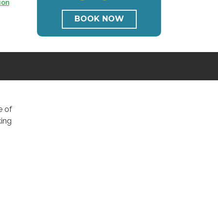
ion
BOOK NOW
e of
king