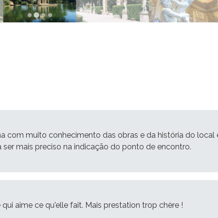
ma com muito conhecimento das obras e da história do local 
ia ser mais preciso na indicação do ponto de encontro.
qui aime ce qu'elle fait. Mais prestation trop chère !