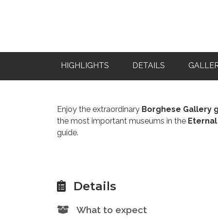
HIGHLIGHTS
DETAILS
GALLE
Enjoy the extraordinary
Borghese Gallery 
the most important museums in the
Eternal
guide.
Details
What to expect