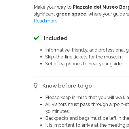
Make your way to
Piazzale del Museo Bo
significant
green space
, where your guide w
significance of this iconic park, then follow y
villa, this museum is renowned for housing on
of
Rome’s premier art museums
. Accomp
Included
group guided tour
.
Informative, friendly, and professional 
In the sculpture galleries, marvel at the lifelike
Skip-the-line tickets for the museum
masterpiece
portraying
Napoleon Bonapa
Set of earphones to hear your guide
masterpieces, including
Bernini's Baroque 
Your
art history journey
will conclude afte
Know before to go
extraordinary works.
Don’t miss the opportunity to explore the
Bor
Please keep in mind that you will walk 
including
sculptures
,
paintings
, and
ancien
All visitors must pass through airport-s
30 minutes.
Backpacks and bags must be left in th
It is important to arrive at the meeting 