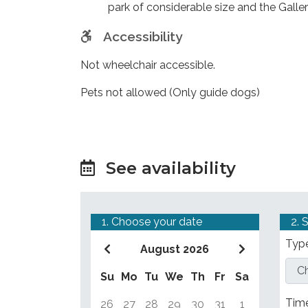
park of considerable size and the Galler
Accessibility
Not wheelchair accessible.
Pets not allowed (Only guide dogs)
See availability
1. Choose your date
2. 
Type
August 2026
Su
Mo
Tu
We
Th
Fr
Sa
Tim
26
27
28
29
30
31
1