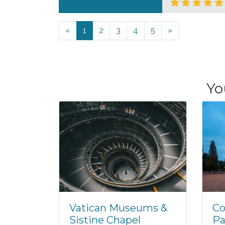
Previous
Next
«
1
2
3
4
5
»
Yo
Vatican Museums &
Co
Sistine Chapel
Pa