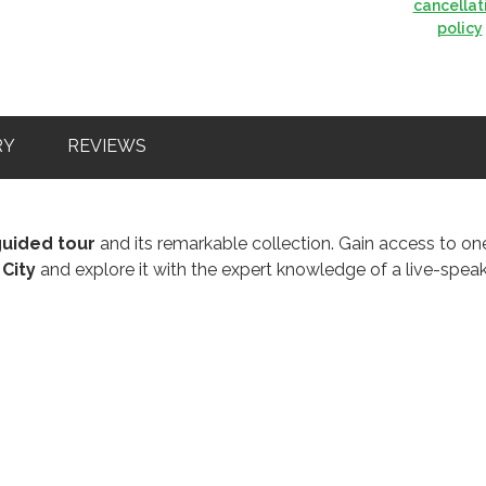
cancellat
policy
RY
REVIEWS
guided tour
and its remarkable collection. Gain access to on
 City
and explore it with the expert knowledge of a live-spea