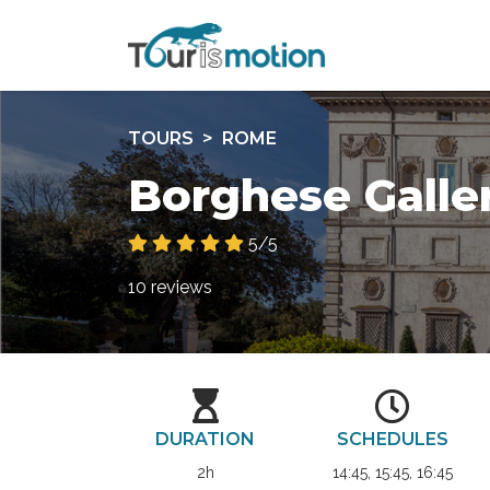
TOURS
ROME
Borghese Galle
5/5
10 reviews
DURATION
SCHEDULES
2h
14:45, 15:45, 16:45