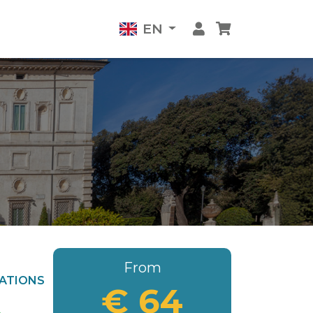
EN
From
ATIONS
€ 64