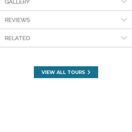
GALLERY
REVIEWS
RELATED
VIEW ALL TOURS