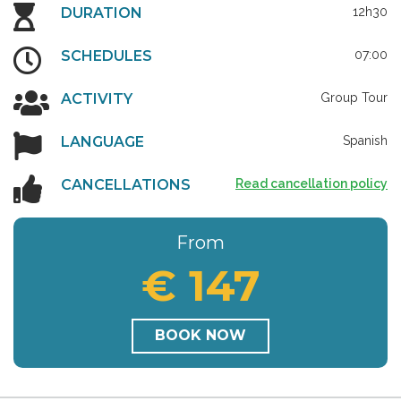
DURATION
12h30
SCHEDULES
07:00
ACTIVITY
Group Tour
LANGUAGE
Spanish
CANCELLATIONS
Read cancellation policy
From
€ 147
BOOK NOW