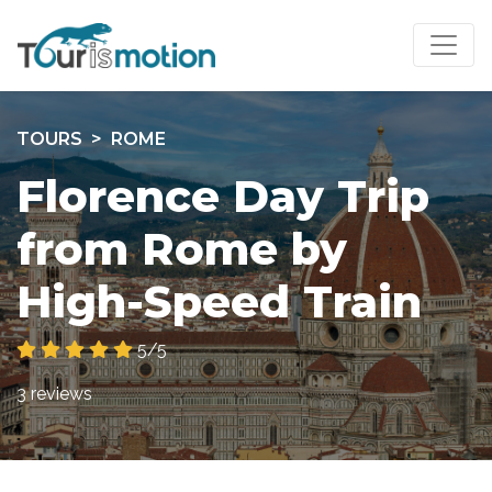
TOURS
ROME
Florence Day Trip
from Rome by
High-Speed Train
5/5
3 reviews