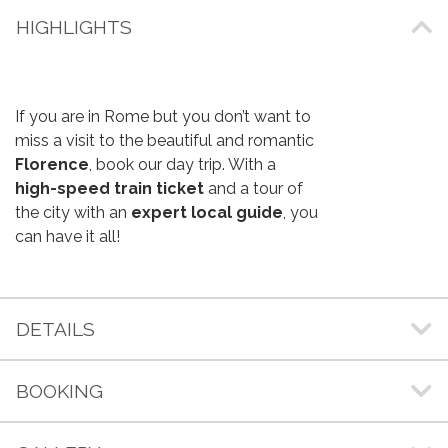
HIGHLIGHTS
If you are in Rome but you don’t want to
miss a visit to the beautiful and romantic
Florence
, book our day trip. With a
high-speed train ticket
and a tour of
the city with an
expert local guide
, you
can have it all!
DETAILS
BOOKING