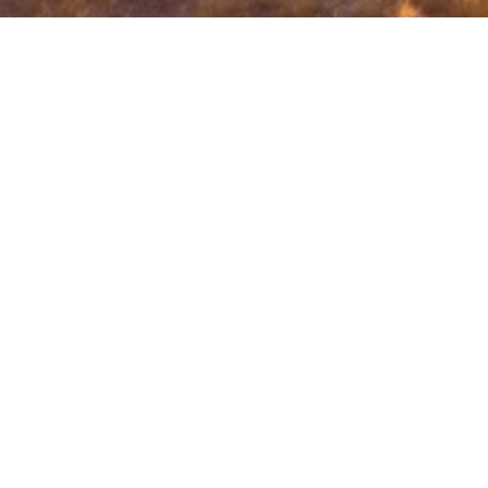
Innovazione 4.0 is a project funded by ERDF