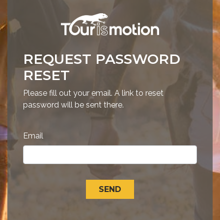
REQUEST PASSWORD
RESET
Please fill out your email. A link to reset
password will be sent there.
Email
SEND